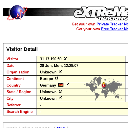
Get your own
Private Tracker N
Get your own
Free Tracker N
Visitor Detail
Visitor
31.13.190.50
Date
29 Jun, Mon, 12:28:07
Organization
Unknown
Continent
Europe
Country
Germany
State / Region
Unknown
City
Unknown
Referrer
-
Search Engine
-