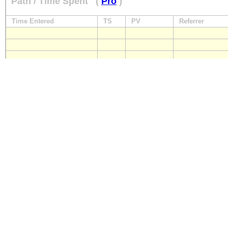
Path / Time Spent
(
Pro
)
Time Entered
TS
PV
Referrer