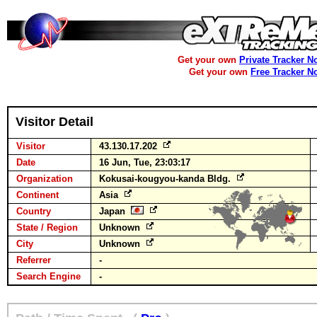
Get your own
Private Tracker N
Get your own
Free Tracker N
Visitor Detail
Visitor
43.130.17.202
Date
16 Jun, Tue, 23:03:17
Organization
Kokusai-kougyou-kanda Bldg.
Continent
Asia
Country
Japan
State / Region
Unknown
City
Unknown
Referrer
-
Search Engine
-