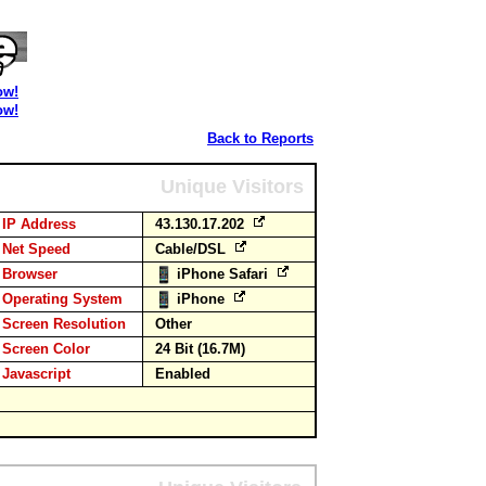
ow!
ow!
Back to Reports
Unique Visitors
IP Address
43.130.17.202
Net Speed
Cable/DSL
Browser
iPhone Safari
Operating System
iPhone
Screen Resolution
Other
Screen Color
24 Bit (16.7M)
Javascript
Enabled