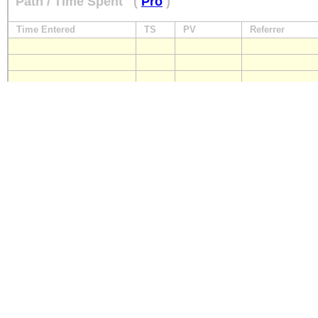
Path / Time Spent
(
Pro
)
Time Entered
TS
PV
Referrer