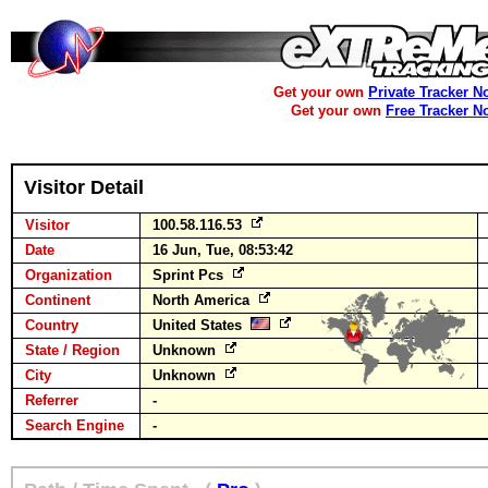
Get your own
Private Tracker N
Get your own
Free Tracker N
Visitor Detail
Visitor
100.58.116.53
Date
16 Jun, Tue, 08:53:42
Organization
Sprint Pcs
Continent
North America
Country
United States
State / Region
Unknown
City
Unknown
Referrer
-
Search Engine
-