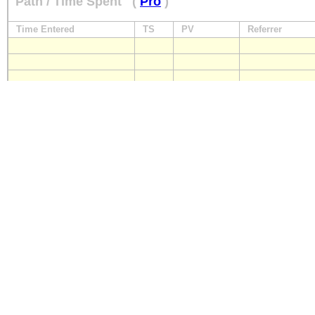
Path / Time Spent
(
Pro
)
Time Entered
TS
PV
Referrer