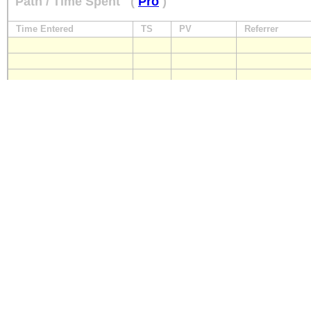
Path / Time Spent
(
Pro
)
Time Entered
TS
PV
Referrer