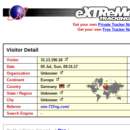
Get your own
Private Tracker N
Get your own
Free Tracker N
Visitor Detail
Visitor
31.13.190.18
Date
05 Jul, Sun, 09:31:17
Organization
Unknown
Continent
Europe
Country
Germany
State / Region
Unknown
City
Unknown
Referrer
sim-737ng.com/
Search Engine
-