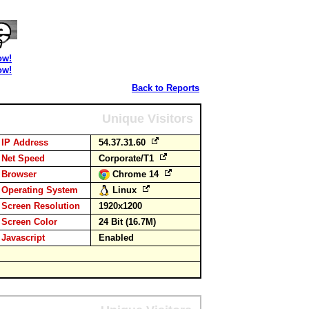
ow!
ow!
Back to Reports
Unique Visitors
IP Address
54.37.31.60
Net Speed
Corporate/T1
Browser
Chrome 14
Operating System
Linux
Screen Resolution
1920x1200
Screen Color
24 Bit (16.7M)
Javascript
Enabled