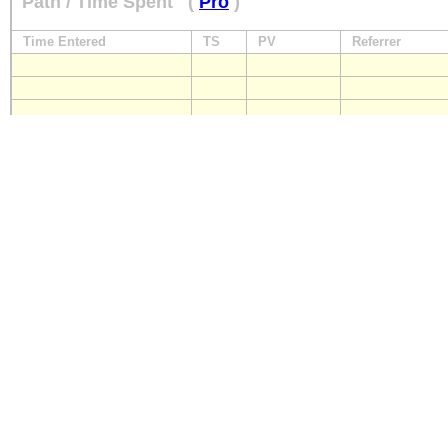
Path / Time Spent
(
Pro
)
Time Entered
TS
PV
Referrer