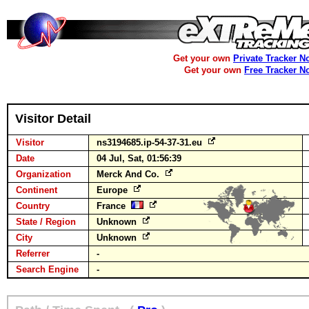
Get your own
Private Tracker N
Get your own
Free Tracker N
Visitor Detail
Visitor
ns3194685.ip-54-37-31.eu
Date
04 Jul, Sat, 01:56:39
Organization
Merck And Co.
Continent
Europe
Country
France
State / Region
Unknown
City
Unknown
Referrer
-
Search Engine
-