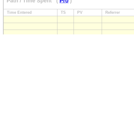
Path / Time Spent
(
Pro
)
Time Entered
TS
PV
Referrer