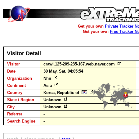
Get your own
Private Tracker N
Get your own
Free Tracker N
Visitor Detail
Visitor
crawl.125-209-235-167.web.naver.com
Date
30 May, Sat, 04:05:54
Organization
Nhn
Continent
Asia
Country
Korea, Republic of
State / Region
Unknown
City
Unknown
Referrer
-
Search Engine
-