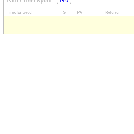
Path / Time Spent
(
Pro
)
Time Entered
TS
PV
Referrer