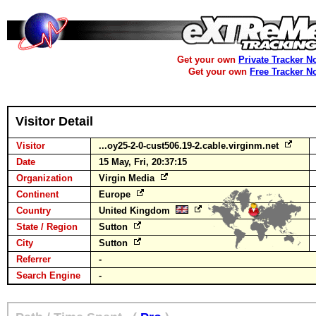
Get your own
Private Tracker N
Get your own
Free Tracker N
Visitor Detail
Visitor
...oy25-2-0-cust506.19-2.cable.virginm.net
Date
15 May, Fri, 20:37:15
Organization
Virgin Media
Continent
Europe
Country
United Kingdom
State / Region
Sutton
City
Sutton
Referrer
-
Search Engine
-