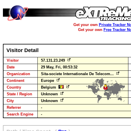
Get your own
Private Tracker N
Get your own
Free Tracker N
Visitor Detail
Visitor
57.131.23.249
Date
29 May, Fri, 00:53:32
Organization
Sita-societe Internationale De Telecom...
Continent
Europe
Country
Belgium
State / Region
Unknown
City
Unknown
Referrer
-
Search Engine
-