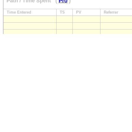
Path / Time Spent
(
Pro
)
Time Entered
TS
PV
Referrer