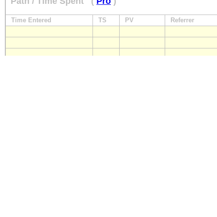
Path / Time Spent
(
Pro
)
Time Entered
TS
PV
Referrer