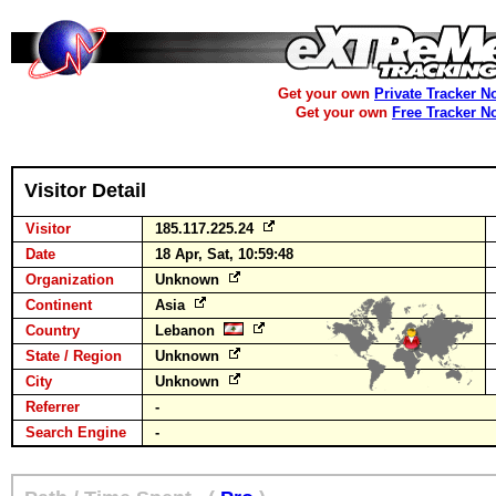
Get your own
Private Tracker N
Get your own
Free Tracker N
Visitor Detail
Visitor
185.117.225.24
Date
18 Apr, Sat, 10:59:48
Organization
Unknown
Continent
Asia
Country
Lebanon
State / Region
Unknown
City
Unknown
Referrer
-
Search Engine
-