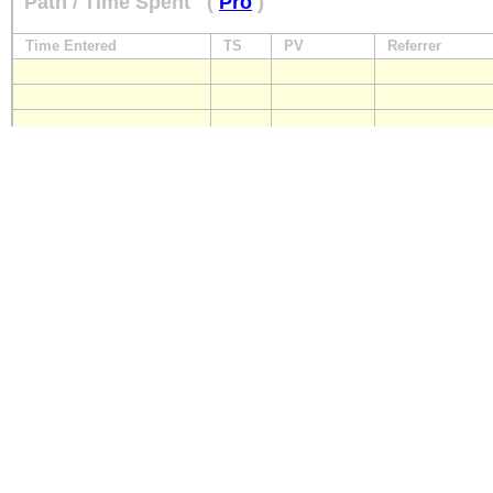
Path / Time Spent
(
Pro
)
Time Entered
TS
PV
Referrer