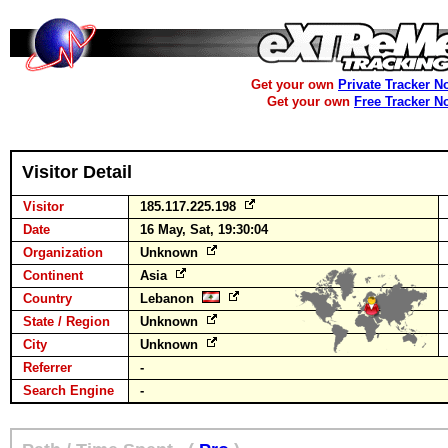
Get your own
Private Tracker N
Get your own
Free Tracker N
Visitor Detail
Visitor
185.117.225.198
Date
16 May, Sat, 19:30:04
Organization
Unknown
Continent
Asia
Country
Lebanon
State / Region
Unknown
City
Unknown
Referrer
-
Search Engine
-