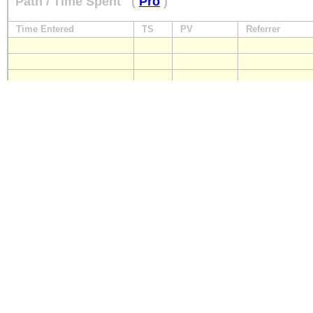
Path / Time Spent
(
Pro
)
Time Entered
TS
PV
Referrer