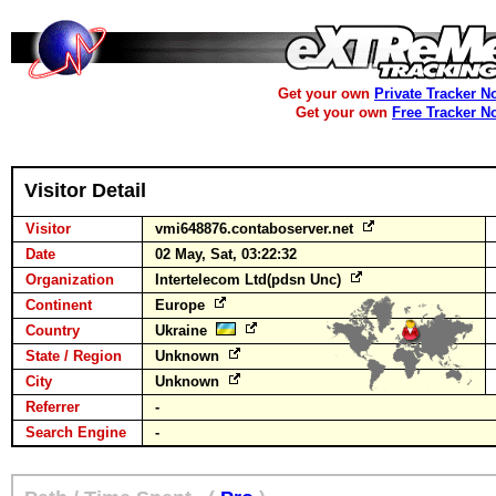
Get your own
Private Tracker N
Get your own
Free Tracker N
Visitor Detail
Visitor
vmi648876.contaboserver.net
Date
02 May, Sat, 03:22:32
Organization
Intertelecom Ltd(pdsn Unc)
Continent
Europe
Country
Ukraine
State / Region
Unknown
City
Unknown
Referrer
-
Search Engine
-