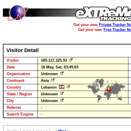
Get your own
Private Tracker N
Get your own
Free Tracker N
Visitor Detail
Visitor
185.117.225.93
Date
16 May, Sat, 03:45:03
Organization
Unknown
Continent
Asia
Country
Lebanon
State / Region
Unknown
City
Unknown
Referrer
-
Search Engine
-