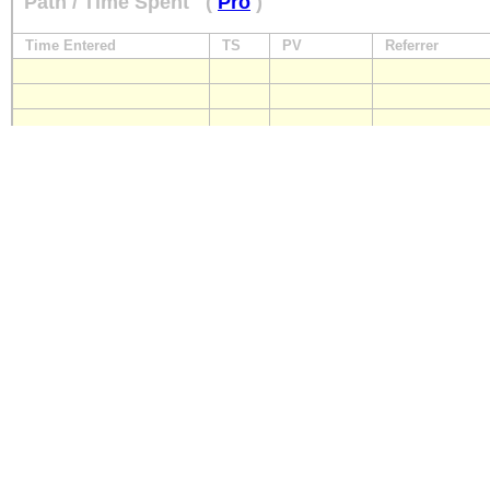
Path / Time Spent
(
Pro
)
Time Entered
TS
PV
Referrer