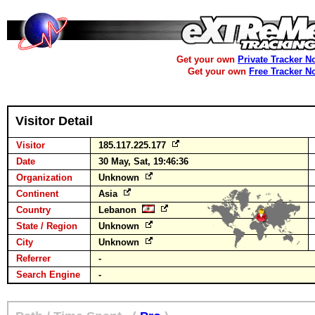
Get your own
Private Tracker N
Get your own
Free Tracker N
Visitor Detail
Visitor
185.117.225.177
Date
30 May, Sat, 19:46:36
Organization
Unknown
Continent
Asia
Country
Lebanon
State / Region
Unknown
City
Unknown
Referrer
-
Search Engine
-