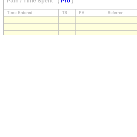
Path / Time Spent
(
Pro
)
Time Entered
TS
PV
Referrer