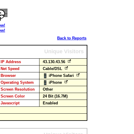
ow!
ow!
Back to Reports
Unique Visitors
IP Address
43.130.43.56
Net Speed
Cable/DSL
Browser
iPhone Safari
Operating System
iPhone
Screen Resolution
Other
Screen Color
24 Bit (16.7M)
Javascript
Enabled