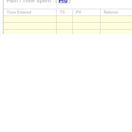
Path / Time Spent
(
Pro
)
Time Entered
TS
PV
Referrer