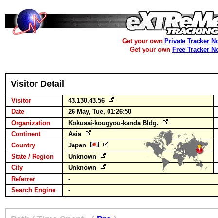
Get your own
Private Tracker N
Get your own
Free Tracker N
Visitor Detail
Visitor
43.130.43.56
Date
26 May, Tue, 01:26:50
Organization
Kokusai-kougyou-kanda Bldg.
Continent
Asia
Country
Japan
State / Region
Unknown
City
Unknown
Referrer
-
Search Engine
-