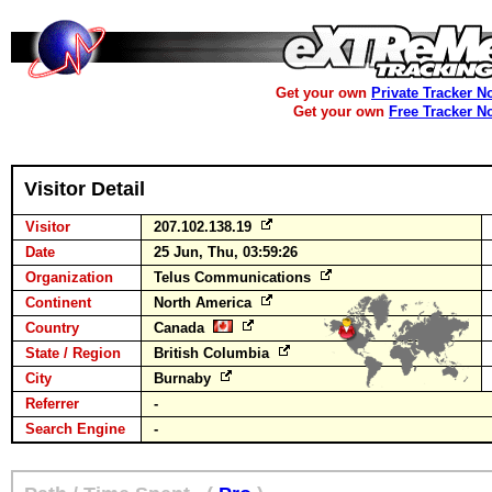
Get your own
Private Tracker N
Get your own
Free Tracker N
Visitor Detail
Visitor
207.102.138.19
Date
25 Jun, Thu, 03:59:26
Organization
Telus Communications
Continent
North America
Country
Canada
State / Region
British Columbia
City
Burnaby
Referrer
-
Search Engine
-