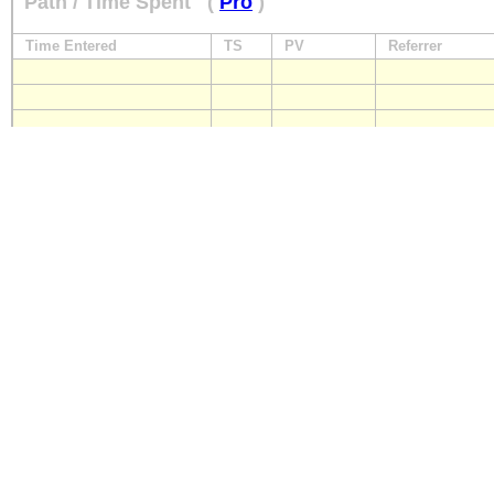
Path / Time Spent
(
Pro
)
Time Entered
TS
PV
Referrer