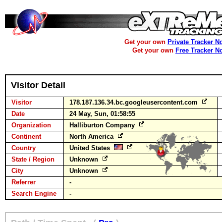
Get your own
Private Tracker N
Get your own
Free Tracker N
Visitor Detail
Visitor
178.187.136.34.bc.googleusercontent.com
Date
24 May, Sun, 01:58:55
Organization
Halliburton Company
Continent
North America
Country
United States
State / Region
Unknown
City
Unknown
Referrer
-
Search Engine
-