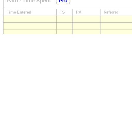
Path / Time Spent
(
Pro
)
Time Entered
TS
PV
Referrer