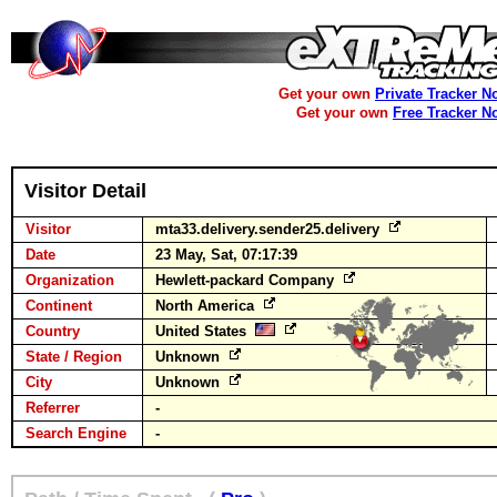
Get your own
Private Tracker N
Get your own
Free Tracker N
Visitor Detail
Visitor
mta33.delivery.sender25.delivery
Date
23 May, Sat, 07:17:39
Organization
Hewlett-packard Company
Continent
North America
Country
United States
State / Region
Unknown
City
Unknown
Referrer
-
Search Engine
-