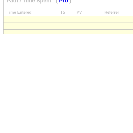
Path / Time Spent
(
Pro
)
Time Entered
TS
PV
Referrer