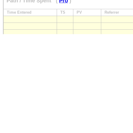
Path / Time Spent
(
Pro
)
Time Entered
TS
PV
Referrer