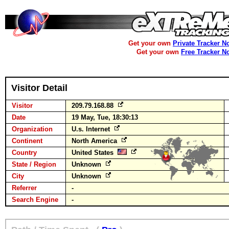
Get your own
Private Tracker N
Get your own
Free Tracker N
Visitor Detail
Visitor
209.79.168.88
Date
19 May, Tue, 18:30:13
Organization
U.s. Internet
Continent
North America
Country
United States
State / Region
Unknown
City
Unknown
Referrer
-
Search Engine
-