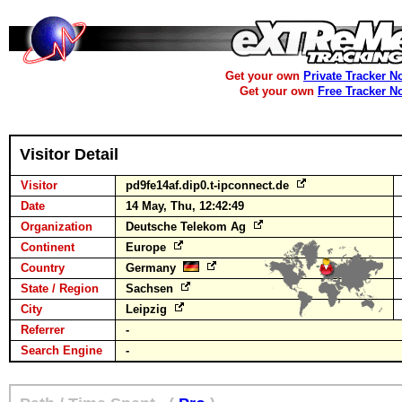
Get your own
Private Tracker N
Get your own
Free Tracker N
Visitor Detail
Visitor
pd9fe14af.dip0.t-ipconnect.de
Date
14 May, Thu, 12:42:49
Organization
Deutsche Telekom Ag
Continent
Europe
Country
Germany
State / Region
Sachsen
City
Leipzig
Referrer
-
Search Engine
-