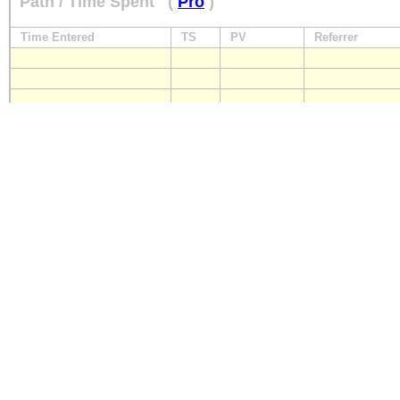
Path / Time Spent
(
Pro
)
Time Entered
TS
PV
Referrer