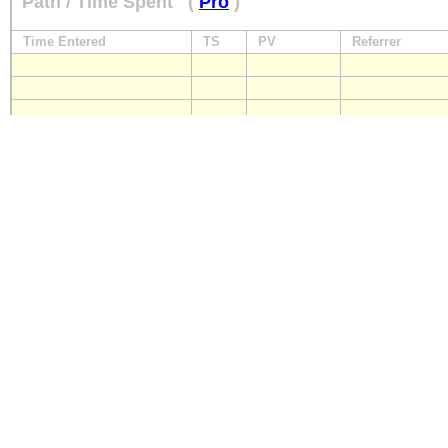
Path / Time Spent
(
Pro
)
Time Entered
TS
PV
Referrer