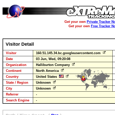
Get your own
Private Tracker N
Get your own
Free Tracker N
Visitor Detail
Visitor
160.51.145.34.bc.googleusercontent.com
Date
03 Jun, Wed, 09:20:08
Organization
Halliburton Company
Continent
North America
Country
United States
State / Region
Unknown
City
Unknown
Referrer
-
Search Engine
-