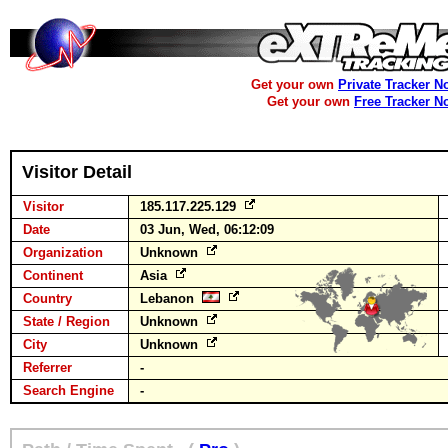
Get your own
Private Tracker N
Get your own
Free Tracker N
Visitor Detail
Visitor
185.117.225.129
Date
03 Jun, Wed, 06:12:09
Organization
Unknown
Continent
Asia
Country
Lebanon
State / Region
Unknown
City
Unknown
Referrer
-
Search Engine
-