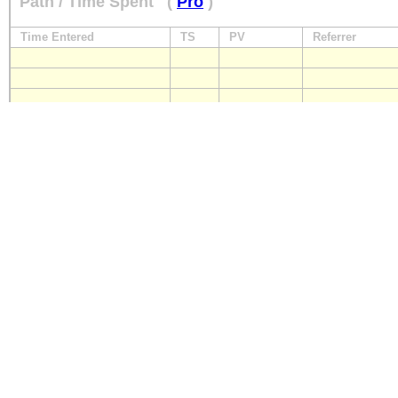
Path / Time Spent
(
Pro
)
Time Entered
TS
PV
Referrer