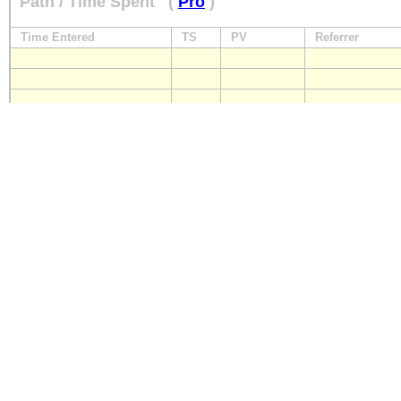
Path / Time Spent
(
Pro
)
Time Entered
TS
PV
Referrer