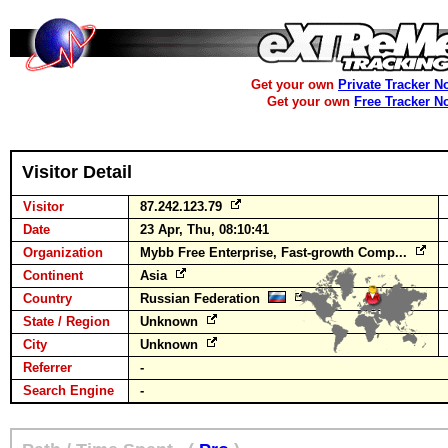
Get your own
Private Tracker N
Get your own
Free Tracker N
Visitor Detail
Visitor
87.242.123.79
Date
23 Apr, Thu, 08:10:41
Organization
Mybb Free Enterprise, Fast-growth Comp...
Continent
Asia
Country
Russian Federation
State / Region
Unknown
City
Unknown
Referrer
-
Search Engine
-