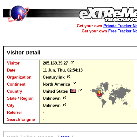
Get your own
Private Tracker N
Get your own
Free Tracker N
Visitor Detail
Visitor
205.169.39.27
Date
11 Jun, Thu, 02:54:13
Organization
Centurylink
Continent
North America
Country
United States
State / Region
Unknown
City
Unknown
Referrer
-
Search Engine
-