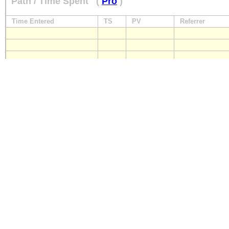
Path / Time Spent
(
Pro
)
Time Entered
TS
PV
Referrer