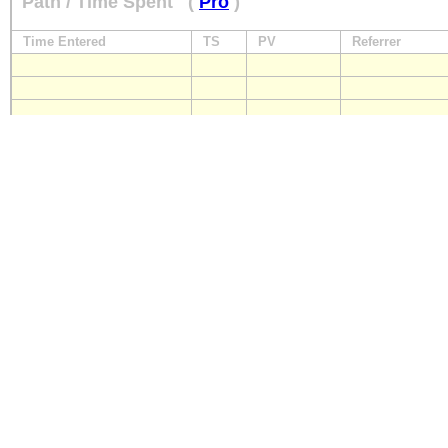
Path / Time Spent
(
Pro
)
Time Entered
TS
PV
Referrer