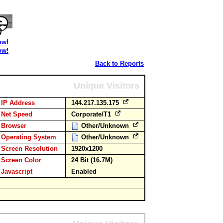
ow!
ow!
Back to Reports
Unique Visitors
IP Address
144.217.135.175
Net Speed
Corporate/T1
Browser
Other/Unknown
Operating System
Other/Unknown
Screen Resolution
1920x1200
Screen Color
24 Bit (16.7M)
Javascript
Enabled