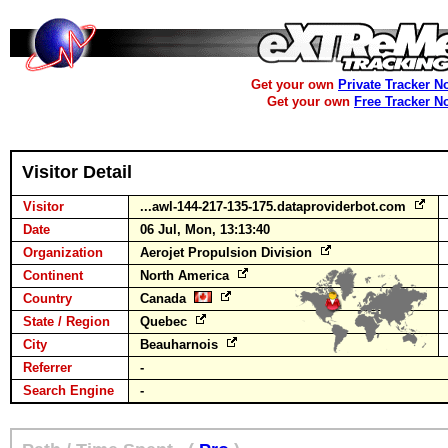
Get your own
Private Tracker N
Get your own
Free Tracker N
Visitor Detail
Visitor
...awl-144-217-135-175.dataproviderbot.com
Date
06 Jul, Mon, 13:13:40
Organization
Aerojet Propulsion Division
Continent
North America
Country
Canada
State / Region
Quebec
City
Beauharnois
Referrer
-
Search Engine
-