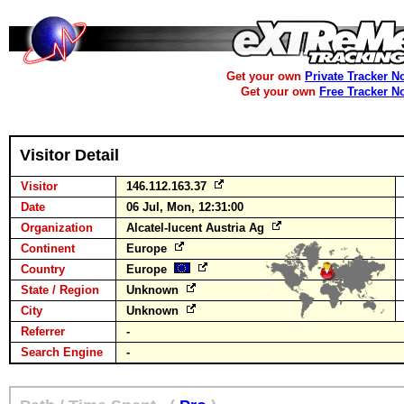
Get your own
Private Tracker N
Get your own
Free Tracker N
Visitor Detail
Visitor
146.112.163.37
Date
06 Jul, Mon, 12:31:00
Organization
Alcatel-lucent Austria Ag
Continent
Europe
Country
Europe
State / Region
Unknown
City
Unknown
Referrer
-
Search Engine
-