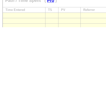
Path / Time Spent
(
Pro
)
Time Entered
TS
PV
Referrer