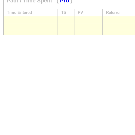
Path / Time Spent
(
Pro
)
Time Entered
TS
PV
Referrer