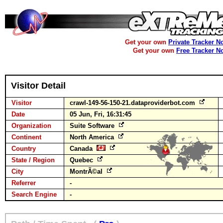
Get your own
Private Tracker N
Get your own
Free Tracker N
Visitor Detail
Visitor
crawl-149-56-150-21.dataproviderbot.com
Date
05 Jun, Fri, 16:31:45
Organization
Suite Software
Continent
North America
Country
Canada
State / Region
Quebec
City
MontrÃ©al
Referrer
-
Search Engine
-