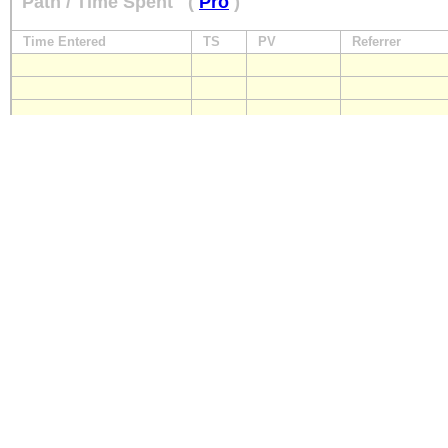
Path / Time Spent
(
Pro
)
Time Entered
TS
PV
Referrer