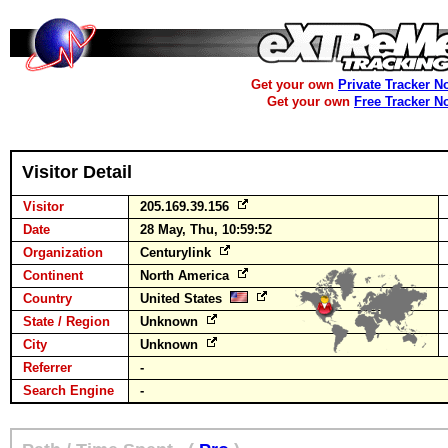
Get your own
Private Tracker N
Get your own
Free Tracker N
Visitor Detail
Visitor
205.169.39.156
Date
28 May, Thu, 10:59:52
Organization
Centurylink
Continent
North America
Country
United States
State / Region
Unknown
City
Unknown
Referrer
-
Search Engine
-