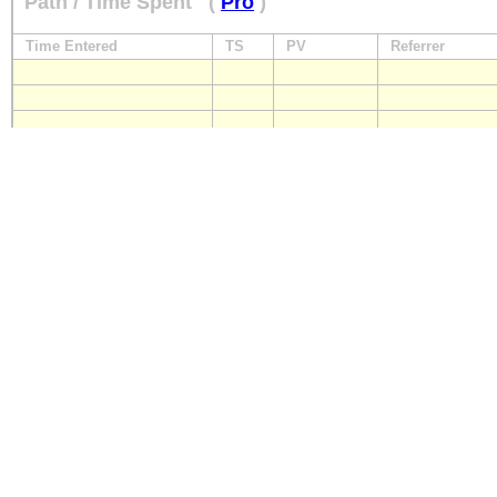
Path / Time Spent
(
Pro
)
Time Entered
TS
PV
Referrer