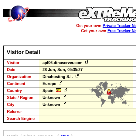
Get your own
Private Tracker N
Get your own
Free Tracker N
Visitor Detail
Visitor
apl06.dinaserver.com
Date
28 Jun, Sun, 05:35:27
Organization
Dinahosting S.l.
Continent
Europe
Country
Spain
State / Region
Unknown
City
Unknown
Referrer
-
Search Engine
-