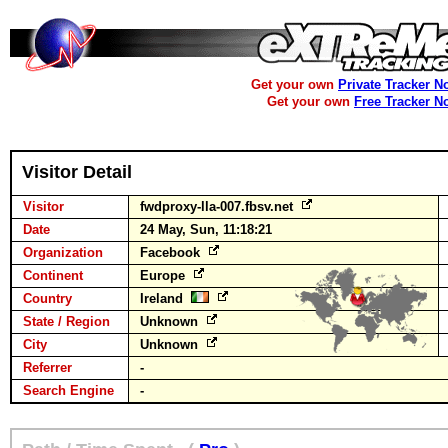
Get your own
Private Tracker N
Get your own
Free Tracker N
Visitor Detail
Visitor
fwdproxy-lla-007.fbsv.net
Date
24 May, Sun, 11:18:21
Organization
Facebook
Continent
Europe
Country
Ireland
State / Region
Unknown
City
Unknown
Referrer
-
Search Engine
-