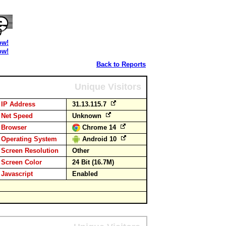
ow!
ow!
Back to Reports
Unique Visitors
IP Address
31.13.115.7
Net Speed
Unknown
Browser
Chrome 14
Operating System
Android 10
Screen Resolution
Other
Screen Color
24 Bit (16.7M)
Javascript
Enabled