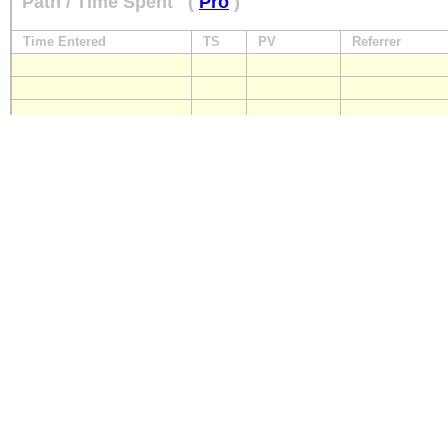
Path / Time Spent
(
Pro
)
Time Entered
TS
PV
Referrer