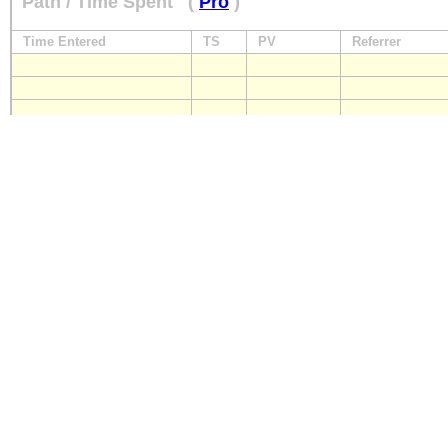
Path / Time Spent
(
Pro
)
Time Entered
TS
PV
Referrer