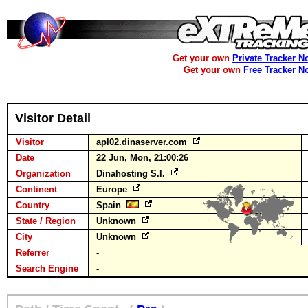
Get your own
Private Tracker N
Get your own
Free Tracker N
Visitor Detail
Visitor
apl02.dinaserver.com
Date
22 Jun, Mon, 21:00:26
Organization
Dinahosting S.l.
Continent
Europe
Country
Spain
State / Region
Unknown
City
Unknown
Referrer
-
Search Engine
-