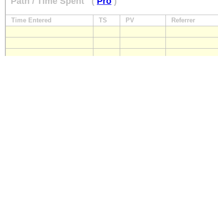
Path / Time Spent
(
Pro
)
Time Entered
TS
PV
Referrer