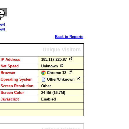
ow!
ow!
Back to Reports
Unique Visitors
IP Address
185.117.225.87
Net Speed
Unknown
Browser
Chrome 12
Operating System
Other/Unknown
Screen Resolution
Other
Screen Color
24 Bit (16.7M)
Javascript
Enabled