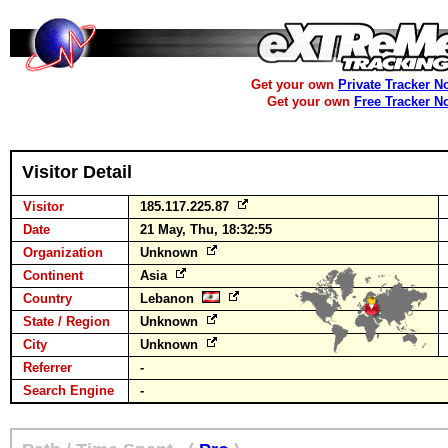
Get your own
Private Tracker N
Get your own
Free Tracker N
Visitor Detail
Visitor
185.117.225.87
Date
21 May, Thu, 18:32:55
Organization
Unknown
Continent
Asia
Country
Lebanon
State / Region
Unknown
City
Unknown
Referrer
-
Search Engine
-