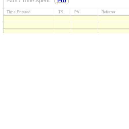
Path / Time Spent
(
Pro
)
Time Entered
TS
PV
Referrer