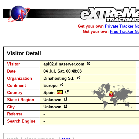
Get your own
Private Tracker N
Get your own
Free Tracker N
Visitor Detail
Visitor
apl02.dinaserver.com
Date
04 Jul, Sat, 00:48:03
Organization
Dinahosting S.l.
Continent
Europe
Country
Spain
State / Region
Unknown
City
Unknown
Referrer
-
Search Engine
-