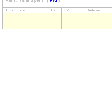
Path / Time Spent
(
Pro
)
Time Entered
TS
PV
Referrer