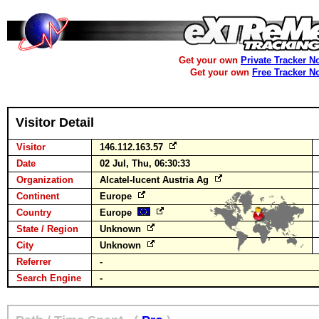
Get your own
Private Tracker N
Get your own
Free Tracker N
Visitor Detail
Visitor
146.112.163.57
Date
02 Jul, Thu, 06:30:33
Organization
Alcatel-lucent Austria Ag
Continent
Europe
Country
Europe
State / Region
Unknown
City
Unknown
Referrer
-
Search Engine
-