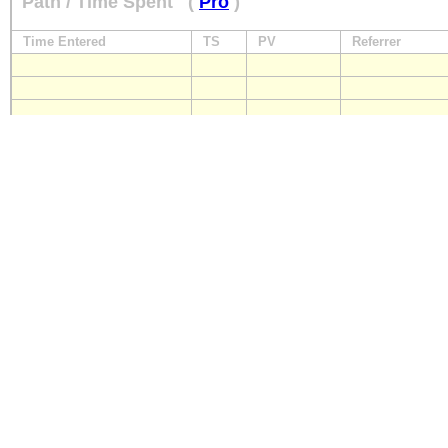
Path / Time Spent
(
Pro
)
Time Entered
TS
PV
Referrer