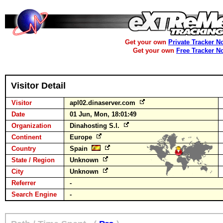
Get your own
Private Tracker N
Get your own
Free Tracker N
Visitor Detail
Visitor
apl02.dinaserver.com
Date
01 Jun, Mon, 18:01:49
Organization
Dinahosting S.l.
Continent
Europe
Country
Spain
State / Region
Unknown
City
Unknown
Referrer
-
Search Engine
-