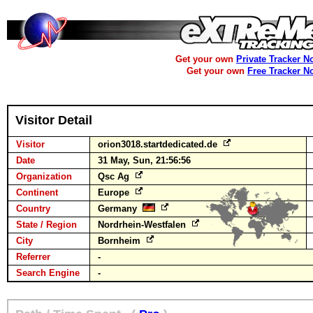
Get your own
Private Tracker N
Get your own
Free Tracker N
Visitor Detail
Visitor
orion3018.startdedicated.de
Date
31 May, Sun, 21:56:56
Organization
Qsc Ag
Continent
Europe
Country
Germany
State / Region
Nordrhein-Westfalen
City
Bornheim
Referrer
-
Search Engine
-