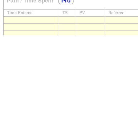
Path / Time Spent
(
Pro
)
Time Entered
TS
PV
Referrer