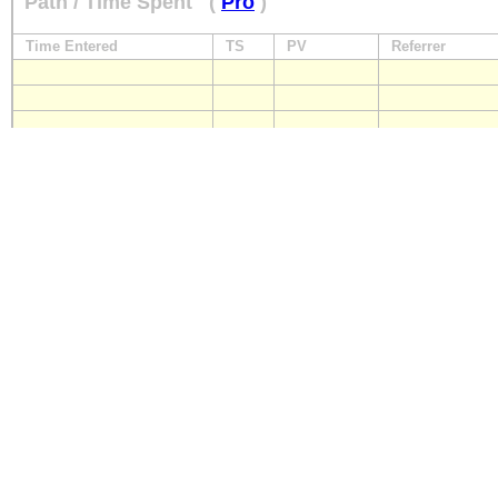
Path / Time Spent
(
Pro
)
Time Entered
TS
PV
Referrer