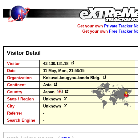
Get your own
Private Tracker N
Get your own
Free Tracker N
Visitor Detail
Visitor
43.130.131.18
Date
11 May, Mon, 21:56:15
Organization
Kokusai-kougyou-kanda Bldg.
Continent
Asia
Country
Japan
State / Region
Unknown
City
Unknown
Referrer
-
Search Engine
-