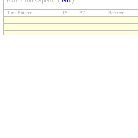
Path / Time Spent
(
Pro
)
Time Entered
TS
PV
Referrer