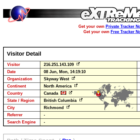
Get your own
Private Tracker N
Get your own
Free Tracker N
Visitor Detail
Visitor
216.251.143.109
Date
08 Jun, Mon, 14:19:10
Organization
Skyway West
Continent
North America
Country
Canada
State / Region
British Columbia
City
Richmond
Referrer
-
Search Engine
-