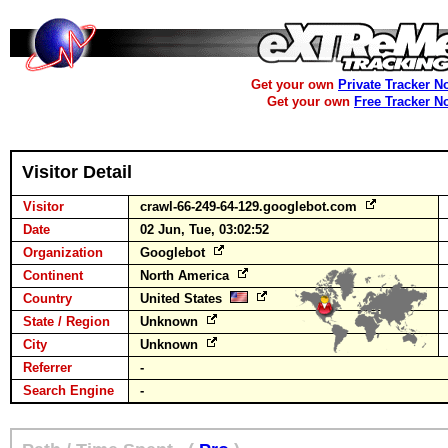
Get your own
Private Tracker N
Get your own
Free Tracker N
Visitor Detail
Visitor
crawl-66-249-64-129.googlebot.com
Date
02 Jun, Tue, 03:02:52
Organization
Googlebot
Continent
North America
Country
United States
State / Region
Unknown
City
Unknown
Referrer
-
Search Engine
-