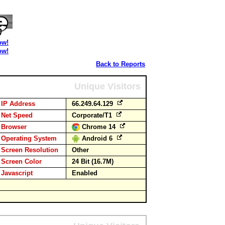
ow!
ow!
Back to Reports
Unique Visitors
IP Address
66.249.64.129
Net Speed
Corporate/T1
Browser
Chrome 14
Operating System
Android 6
Screen Resolution
Other
Screen Color
24 Bit (16.7M)
Javascript
Enabled