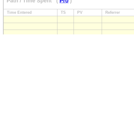
Path / Time Spent
(
Pro
)
Time Entered
TS
PV
Referrer