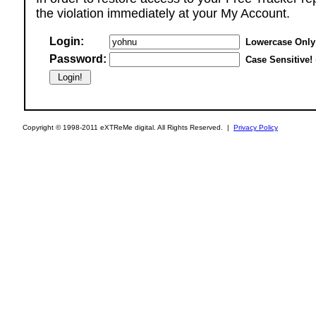
the violation immediately at your My Account.
Login:
Lowercase Only
Password:
Case Sensitive!
Copyright © 1998-2011 eXTReMe digital. All Rights Reserved. |
Privacy Policy