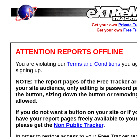
Get your own
Private T
Get your own
Free T
ATTENTION REPORTS OFFLINE
You are violating our
Terms and Conditions
you ag
signing up.
NOTE: The report pages of the Free Tracker ar
your site audience, only editing is password p
the button, sizing down the button or removing
allowed.
If you do not want a button on your site or if 
have your report pages freely available to you
please get the
Non Public Tracker
.
In order to restore access to your Free Tracker re