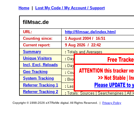
Home
|
Lost My Code / My Account / Support
filMsac.de
URL:
http://filmsac.de/index.html
Counting since:
1 August 2004 / 16:51
Current report:
9 Aug 2026 / 22:42
Summary
Unique Visitors
Incl, Excl, Reloads
Geo Tracking
System Tracking
Referrer Tracking 1
Referrer Tracking 2
Copyright © 1998-2026 eXTReMe digital. All Rights Reserved. |
Privacy Policy