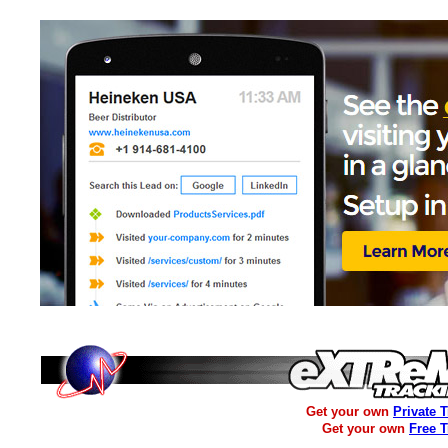
Get your own
Private 
Get your own
Free 