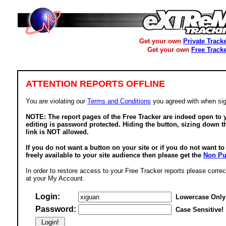
Get your own
Private Track
Get your own
Free Track
ATTENTION REPORTS OFFLINE
You are violating our
Terms and Conditions
you agreed with when sig
NOTE: The report pages of the Free Tracker are indeed open to y
editing is password protected. Hiding the button, sizing down t
link is NOT allowed.
If you do not want a button on your site or if you do not want t
freely available to your site audience then please get the
Non Pu
In order to restore access to your Free Tracker reports please correc
at your My Account.
Login:
Lowercase Only
Password:
Case Sensitive!