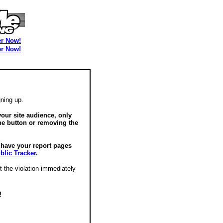
er Now!
er Now!
ning up.
our site audience, only
he button or removing the
o have your report pages
blic Tracker
.
t the violation immediately
!