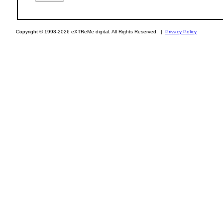
Copyright © 1998-2026 eXTReMe digital. All Rights Reserved. |
Privacy Policy