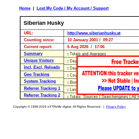
Home
|
Lost My Code / My Account / Support
Siberian Husky
URL:
http://www.siberianhusky.at
Counting since:
10 January 2001 / 09:27
Current report:
6 Aug 2026 / 17:06
Summary
Unique Visitors
Incl, Excl, Reloads
Geo Tracking
System Tracking
Referrer Tracking 1
Referrer Tracking 2
Copyright © 1998-2026 eXTReMe digital. All Rights Reserved. |
Privacy Policy