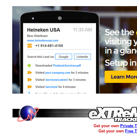
Get your own
Private 
Get your own
Free 