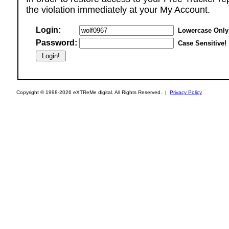
the violation immediately at your My Account.
Login:
Lowercase Only
Password:
Case Sensitive!
Copyright © 1998-2026 eXTReMe digital. All Rights Reserved. |
Privacy Policy