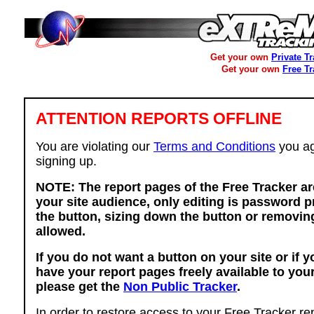
Get your own
Private T
Get your own
Free T
ATTENTION REPORTS OFFLINE
You are violating our
Terms and Conditions
you ag
signing up.
NOTE: The report pages of the Free Tracker ar
your site audience, only editing is password p
the button, sizing down the button or removing
allowed.
If you do not want a button on your site or if 
have your report pages freely available to you
please get the
Non Public Tracker
.
In order to restore access to your Free Tracker re