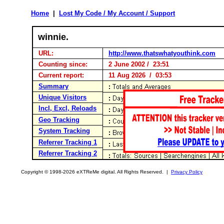
Home
|
Lost My Code / My Account / Support
winnie.
URL:
http://www.thatswhatyouthink.com
Counting since:
2 June 2002 / 23:51
Current report:
11 Aug 2026 / 03:53
Summary
Unique Visitors
Incl, Excl, Reloads
Geo Tracking
System Tracking
Referrer Tracking 1
Referrer Tracking 2
Copyright © 1998-2026 eXTReMe digital. All Rights Reserved. |
Privacy Policy