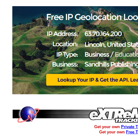
Get your own
Private 
Get your own
Free 