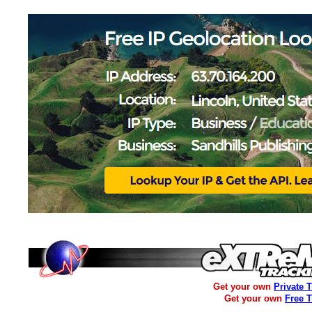
Get your own
Private 
Get your own
Free 