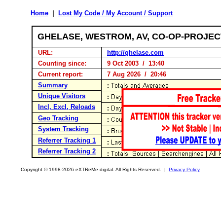
Home
|
Lost My Code / My Account / Support
GHELASE, WESTROM, AV, CO-OP-PROJE
URL:
http://ghelase.com
Counting since:
9 Oct 2003 / 13:40
Current report:
7 Aug 2026 / 20:46
Summary
Unique Visitors
Incl, Excl, Reloads
Geo Tracking
System Tracking
Referrer Tracking 1
Referrer Tracking 2
Copyright © 1998-2026 eXTReMe digital. All Rights Reserved. |
Privacy Policy