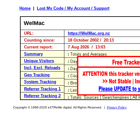
Home
|
Lost My Code / My Account / Support
WelMac
URL:
https://WelMac.org.nz
Counting since:
18 October 2002 / 20:13
Current report:
7 Aug 2026 / 13:03
Summary
Unique Visitors
Incl, Excl, Reloads
Geo Tracking
System Tracking
Referrer Tracking 1
Referrer Tracking 2
Copyright © 1998-2026 eXTReMe digital. All Rights Reserved. |
Privacy Policy