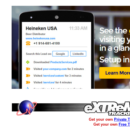
Get your own
Private 
Get your own
Free 