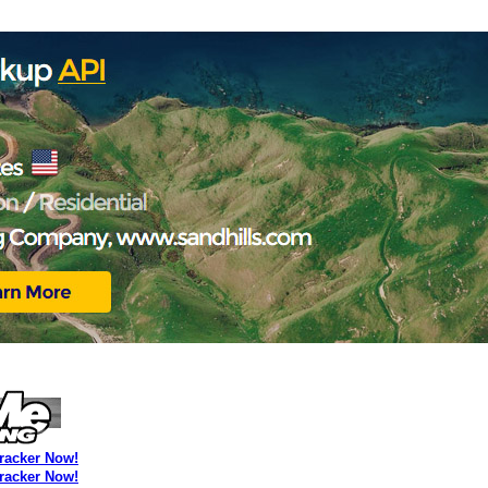
Tracker Now!
Tracker Now!