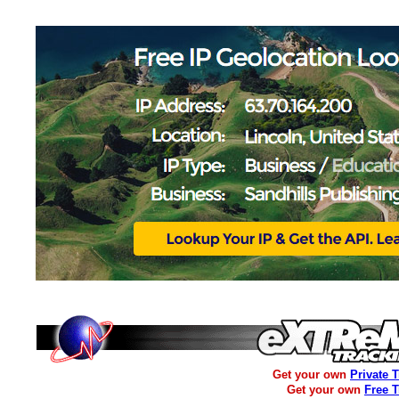
Get your own
Private 
Get your own
Free 