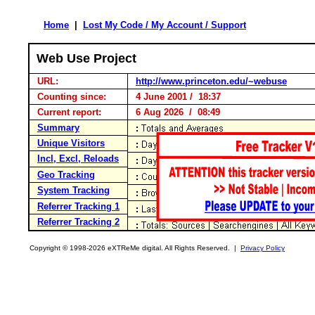
Home
|
Lost My Code / My Account / Support
Web Use Project
URL:
http://www.princeton.edu/~webuse
Counting since:
4 June 2001 / 18:37
Current report:
6 Aug 2026 / 08:49
Summary
Unique Visitors
Incl, Excl, Reloads
Geo Tracking
System Tracking
Referrer Tracking 1
Referrer Tracking 2
Copyright © 1998-2026 eXTReMe digital. All Rights Reserved. |
Privacy Policy