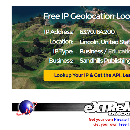
Get your own
Private 
Get your own
Free 