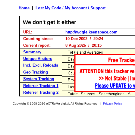
Home
|
Lost My Code / My Account / Support
We don't get it either
URL:
http://wdgie.keenspace.com
Counting since:
10 Dec 2002 / 20:24
Current report:
8 Aug 2026 / 20:15
Summary
Unique Visitors
Incl, Excl, Reloads
Geo Tracking
System Tracking
Referrer Tracking 1
Referrer Tracking 2
Copyright © 1998-2026 eXTReMe digital. All Rights Reserved. |
Privacy Policy