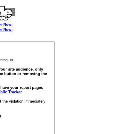
er Now!
er Now!
ning up.
our site audience, only
he button or removing the
o have your report pages
blic Tracker
.
t the violation immediately
!