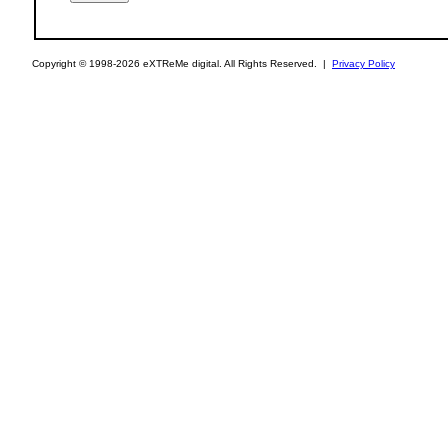
Copyright © 1998-2026 eXTReMe digital. All Rights Reserved. |
Privacy Policy