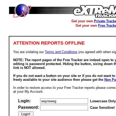
Get your own
Private Track
Get your own
Free Track
ATTENTION REPORTS OFFLINE
You are violating our
Terms and Conditions
you agreed with when sig
NOTE: The report pages of the Free Tracker are indeed open to y
editing is password protected. Hiding the button, sizing down t
link is NOT allowed.
If you do not want a button on your site or if you do not want t
freely available to your site audience then please get the
Non Pu
In order to restore access to your Free Tracker reports please correc
at your My Account.
Login:
Lowercase Only
Password:
Case Sensitive!