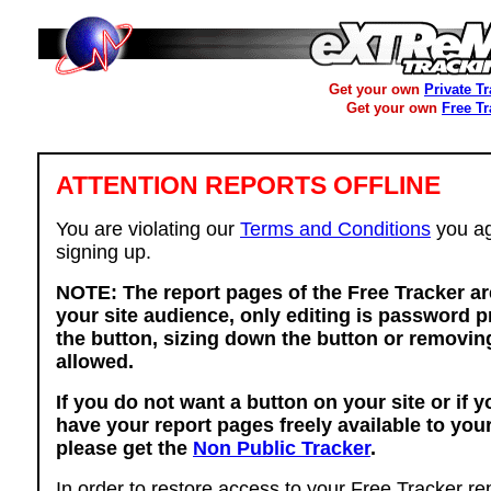
Get your own
Private T
Get your own
Free T
ATTENTION REPORTS OFFLINE
You are violating our
Terms and Conditions
you ag
signing up.
NOTE: The report pages of the Free Tracker ar
your site audience, only editing is password p
the button, sizing down the button or removing
allowed.
If you do not want a button on your site or if 
have your report pages freely available to you
please get the
Non Public Tracker
.
In order to restore access to your Free Tracker re