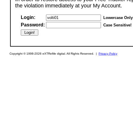
the violation immediately at your My Account.
Login:
Lowercase Only
Password:
Case Sensitive!
Copyright © 1998-2026 eXTReMe digital. All Rights Reserved. |
Privacy Policy